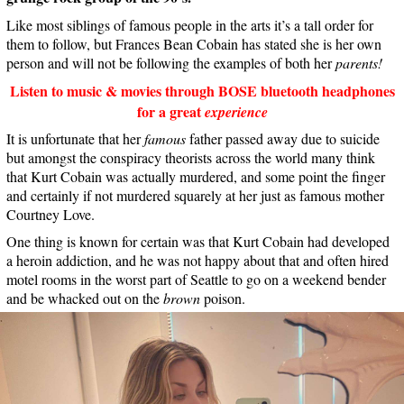
Like most siblings of famous people in the arts it’s a tall order for
them to follow, but Frances Bean Cobain has stated she is her own
person and will not be following the examples of both her
parents!
Listen to music & movies through BOSE bluetooth headphones
for a great
experience
It is unfortunate that her
famous
father passed away due to suicide
but amongst the conspiracy theorists across the world many think
that Kurt Cobain was actually murdered, and some point the finger
and certainly if not murdered squarely at her just as famous mother
Courtney Love.
One thing is known for certain was that Kurt Cobain had developed
a heroin addiction, and he was not happy about that and often hired
motel rooms in the worst part of Seattle to go on a weekend bender
and be whacked out on the
brown
poison.