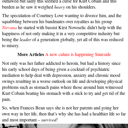
outlawed but sadly this seemed a curse for Kurt Cobain and this
burden as he saw it weighed
heavy
on his shoulders.
The speculation of Courtney Love wanting to divorce him, and the
squabbling between his bandmates over royalties as his group
Nirvana
he started with bassist Kirst Novoselic didn’t help with the
happiness of not only making it in a very competitive industry but
being the
leader
of a generation globally, yet all of this was reduced
to misery.
More Articles
A new culure is happening Stateside
Not only was her father addicted to heroin, but had a history since
his early school days of being given a cocktail of psychiatric
mediation to help deal with depression, anxiety and chronic mood
swings resulting in a worse outlook on life and developing physical
problems such as stomach pains where those around him witnessed
Kurt Cobain beating his stomach with a stick to try and get rid of the
pain.
So, when Frances Bean says she is not her parents and going her
own way in her life, then that’s why she has had a healthier life so far
and most important –
survived!