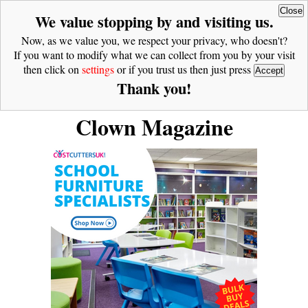
Close
We value stopping by and visiting us.
Now, as we value you, we respect your privacy, who doesn't?
If you want to modify what we can collect from you by your visit
then click on
settings
or if you trust us then just press
Accept
Thank you!
Clown Magazine