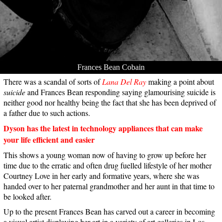
Frances Bean Cobain
There was a scandal of sorts of
Lana Del Ray
making a point about
suicide
and Frances Bean responding saying glamourising suicide is
neither good nor healthy being the fact that she has been deprived of
a father due to such actions.
Dyson has the latest in technology appliances that can make
your life efficient and easier
This shows a young woman now of having to grow up before her
time due to the erratic and often drug fuelled lifestyle of her mother
Courtney Love in her early and formative years, where she was
handed over to her paternal grandmother and her aunt in that time to
be looked after.
Up to the present Frances Bean has carved out a career in becoming
a visual artist displaying her art in a variety of art galleries in Los