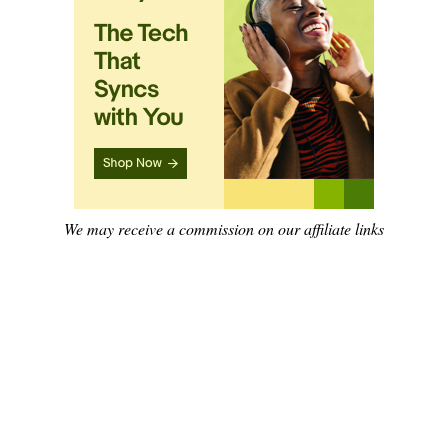
We may receive a commission on our affiliate links