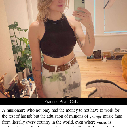
Frances Bean Cobain
A millionaire who not only had the money to not have to work for
the rest of his life but the adulation of millions of
grunge
music fans
from literally every country in the world, even where
music
is