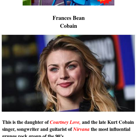
Frances Bean
Cobain
This is the daughter of
and the late Kurt Cobain
Courtney Love,
singer, songwriter and guitarist of
the most influential
Nirvana
grunge rock group of the 90’s.