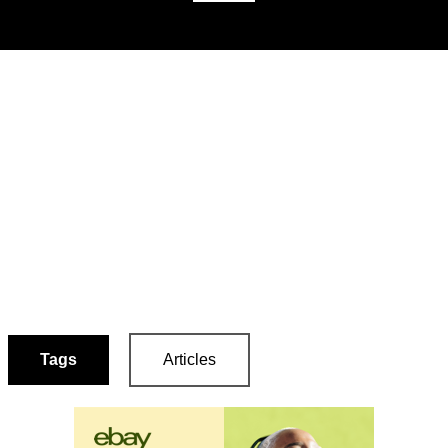
Tags
Articles