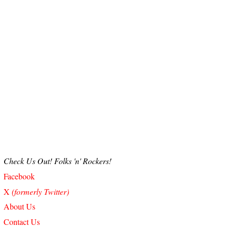
Check Us Out! Folks 'n' Rockers!
Facebook
X
(formerly Twitter)
About Us
Contact Us