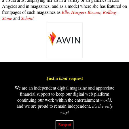
Angeles and in magazines, and as a model where she has featured on
frontpages of such magazines as
Elle,
Harpers Bazaar,
Rolling
Stone
and
Schön!
Just a
request
kind
We are an independent digital magazine and appreciate
financial support to keep our digital web platform
continuing our work within the entertainment
world
,
and we are proud to remain independent,
it's the only
way!
Support