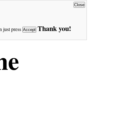
Close
Thank you!
n just press
Accept
ne