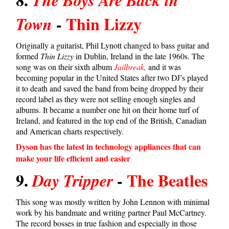
-
Thin Lizzy
Town
Originally a guitarist, Phil Lynott changed to bass guitar and
formed
Thin Lizzy
in Dublin, Ireland in the late 1960s. The
song was on their sixth album
Jailbreak,
and it was
becoming popular in the United States after two DJ’s played
it to death and saved the band from being dropped by their
record label as they were not selling enough singles and
albums. It became a number one hit on their home turf of
Ireland, and featured in the top end of the British, Canadian
and American charts respectively.
Dyson has the latest in technology appliances that can
make your life efficient and easier
9.
-
The Beatles
Day Tripper
This song was mostly written by John Lennon with minimal
work by his bandmate and writing partner Paul McCartney.
The record bosses in true fashion and especially in those