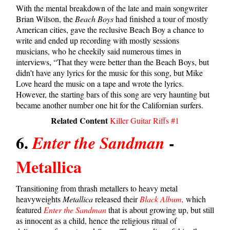
With the mental breakdown of the late and main songwriter
Brian Wilson, the
Beach Boys
had finished a tour of mostly
American cities, gave the reclusive Beach Boy a chance to
write and ended up recording with mostly sessions
musicians, who he cheekily said numerous times in
interviews, “That they were better than the Beach Boys, but
didn’t have any lyrics for the music for this song, but Mike
Love heard the music on a tape and wrote the lyrics.
However, the starting bars of this song are very haunting but
became another number one hit for the Californian surfers.
Related Content
Killer Guitar Riffs #1
6.
-
Enter the Sandman
Metallica
Transitioning from thrash metallers to heavy metal
heavyweights
Metallica
released their
Black Album,
which
featured
Enter the Sandman
that is about growing up, but still
as innocent as a child, hence the religious ritual of