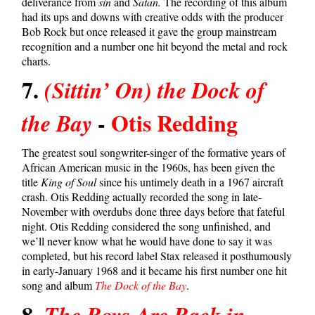
deliverance from
sin
and
Satan.
The recording of this album
had its ups and downs with creative odds with the producer
Bob Rock but once released it gave the group mainstream
recognition and a number one hit beyond the metal and rock
charts.
7.
(Sittin’ On) the Dock of
-
Otis Redding
the Bay
The greatest soul songwriter-singer of the formative years of
African American music in the 1960s, has been given the
title
King of Soul
since his untimely death in a 1967 aircraft
crash. Otis Redding actually recorded the song in late-
November with overdubs done three days before that fateful
night. Otis Redding considered the song unfinished, and
we’ll never know what he would have done to say it was
completed, but his record label Stax released it posthumously
in early-January 1968 and it became his first number one hit
song and album
The Dock of the Bay
.
8.
The Boys Are Back in