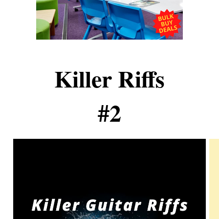
Killer Riffs
#2