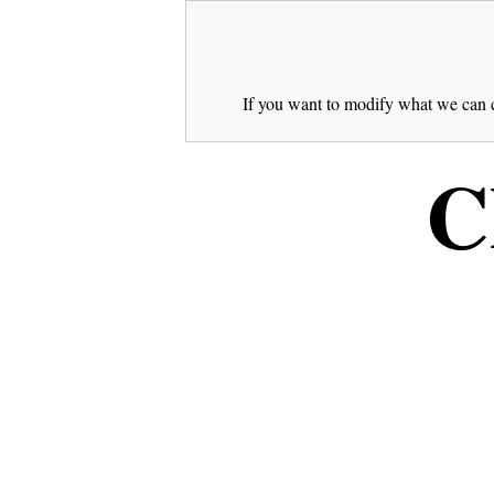
If you want to modify what we can c
C