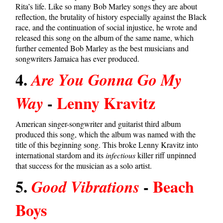
Rita’s life. Like so many Bob Marley songs they are about
reflection, the brutality of history especially against the Black
race, and the continuation of social injustice, he wrote and
released this song on the album of the same name, which
further cemented Bob Marley as the best musicians and
songwriters Jamaica has ever produced.
4.
Are You Gonna Go My
-
Lenny Kravitz
Way
American singer-songwriter and guitarist third album
produced this song, which the album was named with the
title of this beginning song. This broke Lenny Kravitz into
international stardom and its
infectious
killer riff unpinned
that success for the musician as a solo artist.
5.
-
Beach
Good Vibrations
Boys