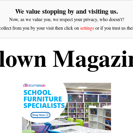
We value stopping by and visiting us.
Now, as we value you, we respect your privacy, who doesn't?
ollect from you by your visit then click on
settings
or if you trust us the
lown Magazi