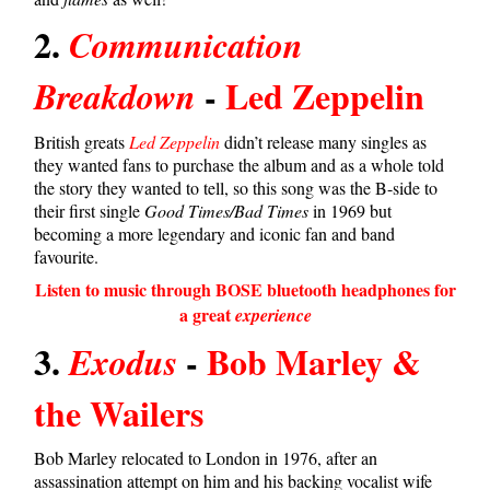
2.
Communication
-
Led Zeppelin
Breakdown
British greats
Led Zeppelin
didn’t release many singles as
they wanted fans to purchase the album and as a whole told
the story they wanted to tell, so this song was the B-side to
their first single
Good Times/Bad Times
in 1969 but
becoming a more legendary and iconic fan and band
favourite.
Listen to music through BOSE bluetooth headphones for
a great
experience
3.
-
Bob Marley &
Exodus
the Wailers
Bob Marley relocated to London in 1976, after an
assassination attempt on him and his backing vocalist wife