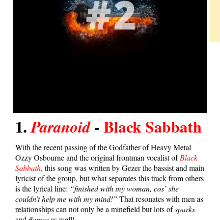
1.
-
Black Sabbath
Paranoid
With the recent passing of the Godfather of Heavy Metal
Ozzy Osbourne and the original frontman vocalist of
Black
Sabbath,
this song was written by Gezer the bassist and main
lyricist of the group, but what separates this track from others
is the lyrical line:
“finished with my woman, cos’ she
couldn’t help me with my mind!”
That resonates with men as
relationships can not only be a minefield but lots of
sparks
and
flames
as well!