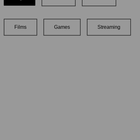
Films
Games
Streaming