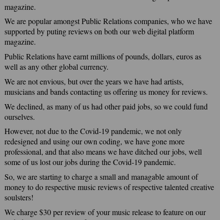
magazine.
We are popular amongst Public Relations companies, who we have
supported by puting reviews on both our web digital platform
magazine.
Public Relations have earnt millions of pounds, dollars, euros as
well as any other global currency.
We are not envious, but over the years we have had artists,
musicians and bands contacting us offering us money for reviews.
We declined, as many of us had other paid jobs, so we could fund
ourselves.
However, not due to the Covid-19 pandemic, we not only
redesigned and using our own coding, we have gone more
professional, and that also means we have ditched our jobs, well
some of us lost our jobs during the Covid-19 pandemic.
So, we are starting to charge a small and managable amount of
money to do respective music reviews of respective talented creative
soulsters!
We charge $30 per review of your music release to feature on our