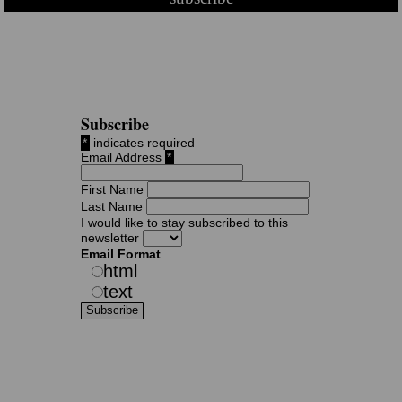
Subscribe
*
indicates required
Email Address
*
First Name
Last Name
I would like to stay subscribed to this
newsletter
Email Format
html
text