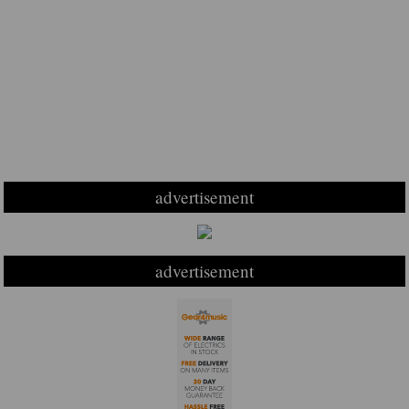
advertisement
advertisement