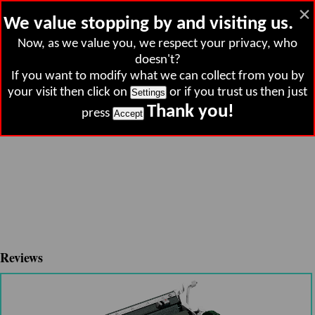
×
Clown Magazine
h
We value stopping by and visiting us.
Now, as we value you, we respect your privacy, who
doesn't?
If you want to modify what we can collect from you by
your visit then click on
or if you trust us then just
Settings
Thank you!
press
Accept
Reviews