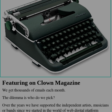
Featuring on Clown Magazine
We get thousands of emails each month.
The dilemma is who do we pick?
Over the years we have supported the independent artists, musicians
or bands since we started in the world of web digital platform