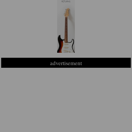
advertisement