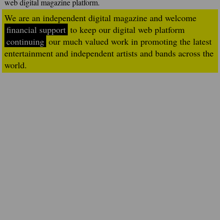
web digital magazine platform.
We are an independent digital magazine and welcome
financial support
to keep our digital web platform
continuing
our much valued work in promoting the latest
entertainment and independent artists and bands across the
world.