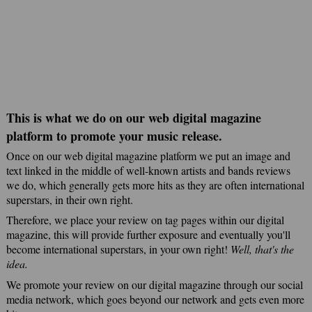
This is what we do on our web digital magazine
platform to promote your music release.
Once on our web digital magazine platform we put an image and
text linked in the middle of well-known artists and bands reviews
we do, which generally gets more hits as they are often international
superstars, in their own right.
Therefore, we place your review on tag pages within our digital
magazine, this will provide further exposure and eventually you'll
become international superstars, in your own right!
Well, that's the
idea.
We promote your review on our digital magazine through our social
media network, which goes beyond our network and gets even more