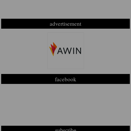
advertisement
facebook
subscribe