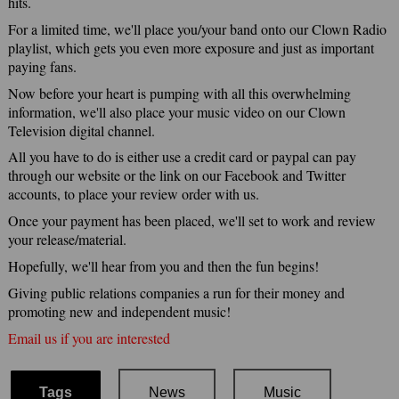
hits.
For a limited time, we'll place you/your band onto our Clown Radio
playlist, which gets you even more exposure and just as important
paying fans.
Now before your heart is pumping with all this overwhelming
information, we'll also place your music video on our Clown
Television digital channel.
All you have to do is either use a credit card or paypal can pay
through our website or the link on our Facebook and Twitter
accounts, to place your review order with us.
Once your payment has been placed, we'll set to work and review
your release/material.
Hopefully, we'll hear from you and then the fun begins!
Giving public relations companies a run for their money and
promoting new and independent music!
Email us if you are interested
Tags
News
Music