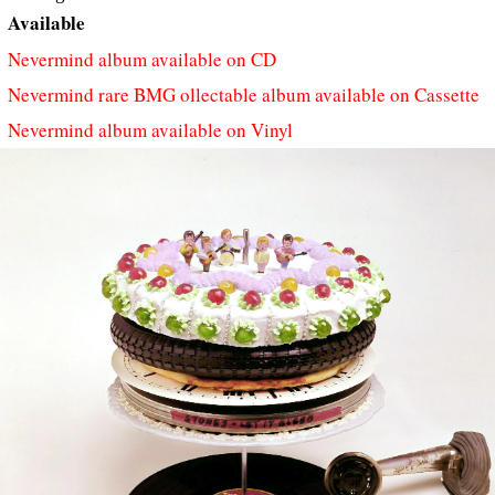
Available
Nevermind album available on CD
Nevermind rare BMG ollectable album available on Cassette
Nevermind album available on Vinyl