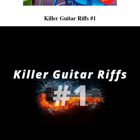
Killer Guitar Riffs #1