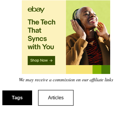
We may receive a commission on our affiliate links
Tags
Articles