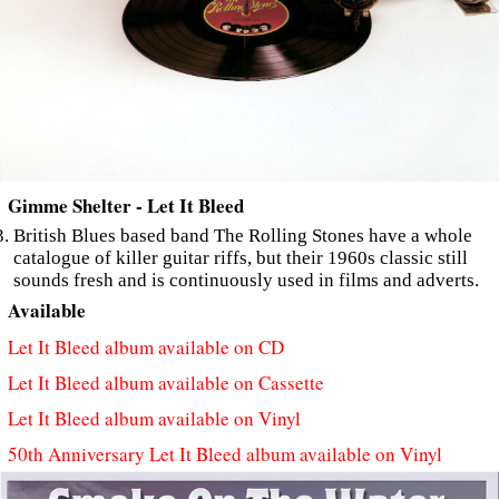
Gimme Shelter - Let It Bleed
British Blues based band The Rolling Stones have a whole
catalogue of killer guitar riffs, but their 1960s classic still
sounds fresh and is continuously used in films and adverts.
Available
Let It Bleed album available on CD
Let It Bleed album available on Cassette
Let It Bleed album available on Vinyl
50th Anniversary Let It Bleed album available on Vinyl