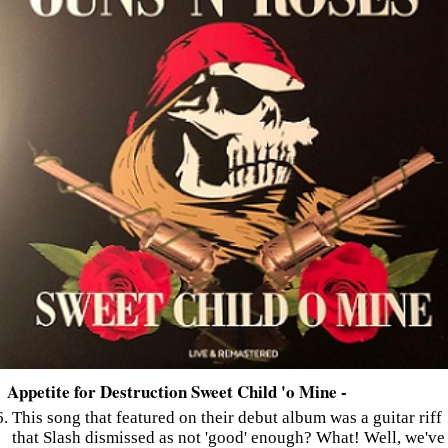
Appetite for Destruction Sweet Child 'o Mine -
This song that featured on their debut album was a guitar riff
that Slash dismissed as not 'good' enough? What! Well, we've