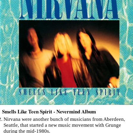
Smells Like Teen Spirit - Nevermind Album
Nirvana were another bunch of musicians from Aberdeen,
Seattle, that started a new music movement with Grunge
during the mid-1980s.