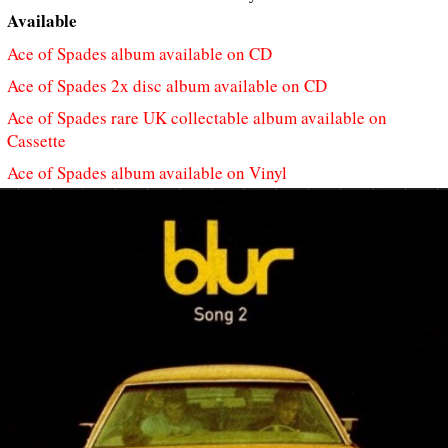
Available
Ace of Spades album available on CD
Ace of Spades 2x disc album available on CD
Ace of Spades rare UK collectable album available on
Cassette
Ace of Spades album available on Vinyl