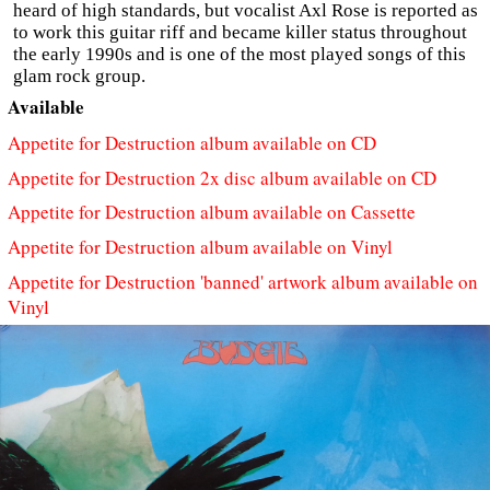
heard of high standards, but vocalist Axl Rose is reported as
to work this guitar riff and became killer status throughout
the early 1990s and is one of the most played songs of this
glam rock group.
Available
Appetite for Destruction album available on CD
Appetite for Destruction 2x disc album available on CD
Appetite for Destruction album available on Cassette
Appetite for Destruction album available on Vinyl
Appetite for Destruction 'banned' artwork album available on
Vinyl