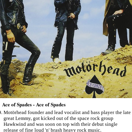
Ace of Spades - Ace of Spades
Motörhead founder and lead vocalist and bass player the late
great Lemmy, got kicked out of the space rock group
Hawkwind and was soon on top with their debut single
release of fine loud 'n' brash heavy rock music.