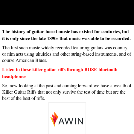
The history of guitar-based music has existed for centuries, but
it is only since the late 1890s that music was able to be recorded.
The first such music widely recorded featuring guitars was country,
or film acts using ukuleles and other string-based instruments, and of
course American Blues.
Listen to these killer guitar riffs through BOSE bluetooth
headphones
So, now looking at the past and coming forward we have a wealth of
Killer Guitar Riffs that not only survive the test of time but are the
best of the best of riffs.