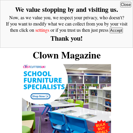
Close
We value stopping by and visiting us.
Now, as we value you, we respect your privacy, who doesn't?
If you want to modify what we can collect from you by your visit
then click on
settings
or if you trust us then just press
Accept
Thank you!
Clown Magazine