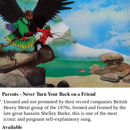
Parents - Never Turn Your Back on a Friend
Unrated and not promoted by their record companies British
Heavy Metal group of the 1970s, formed and fronted by the
late great bassists Shelley Burke, this is one of the most
iconic and poignant self-explanatory song.
Available