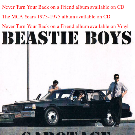
Never Turn Your Back on a Friend album available on CD
The MCA Years 1973-1975 album available on CD
Never Turn Your Back on a Friend album available on Vinyl