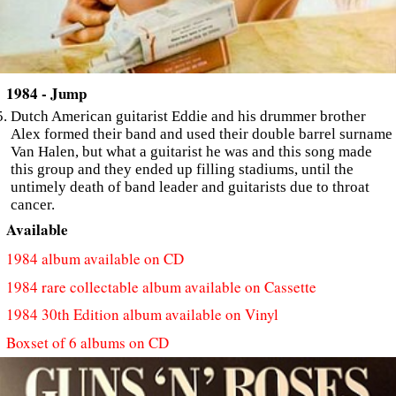
1984 - Jump
Dutch American guitarist Eddie and his drummer brother
Alex formed their band and used their double barrel surname
Van Halen, but what a guitarist he was and this song made
this group and they ended up filling stadiums, until the
untimely death of band leader and guitarists due to throat
cancer.
Available
1984 album available on CD
1984 rare collectable album available on Cassette
1984 30th Edition album available on Vinyl
Boxset of 6 albums on CD