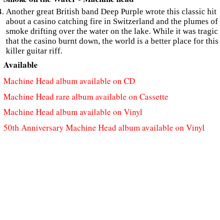
Another great British band Deep Purple wrote this classic hit
about a casino catching fire in Switzerland and the plumes of
smoke drifting over the water on the lake. While it was tragic
that the casino burnt down, the world is a better place for this
killer guitar riff.
Available
Machine Head album available on CD
Machine Head rare album available on Cassette
Machine Head album available on Vinyl
50th Anniversary Machine Head album available on Vinyl