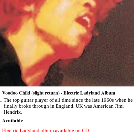
Voodoo Child (slight return) - Electric Ladyland Album
The top guitar player of all time since the late 1960s when he
finally broke through in England, UK was American Jimi
Hendrix.
Available
Electric Ladyland album available on CD