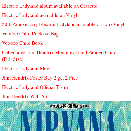
Electric Ladyland album available on Cassette
Electric Ladyland available on Vinyl
50th Anniversary Electric Ladyland available on (x6) Vinyl
Voodoo Child Rucksac Bag
Voodoo Child Book
Collectable Jimi Hendrix Monterey Hand Painted Guitar
(Full Size)
Electric Ladyland Mugs
Jimi Hendrix Poster Buy 2 get 2 Free
Electric Ladyland Official T-shirt
Jimi Hendrix Wall Art