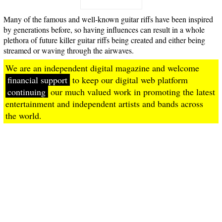
Many of the famous and well-known guitar riffs have been inspired
by generations before, so having influences can result in a whole
plethora of future killer guitar riffs being created and either being
streamed or waving through the airwaves.
We are an independent digital magazine and welcome
financial support
to keep our digital web platform
continuing
our much valued work in promoting the latest
entertainment and independent artists and bands across
the world.