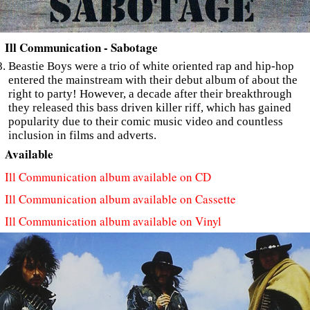
Ill Communication - Sabotage
Beastie Boys were a trio of white oriented rap and hip-hop
entered the mainstream with their debut album of about the
right to party! However, a decade after their breakthrough
they released this bass driven killer riff, which has gained
popularity due to their comic music video and countless
inclusion in films and adverts.
Available
Ill Communication album available on CD
Ill Communication album available on Cassette
Ill Communication album available on Vinyl