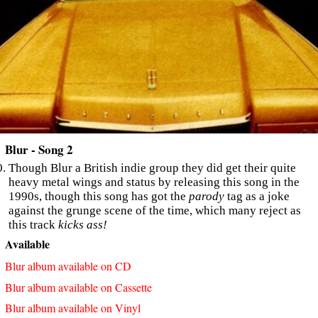
Blur - Song 2
Though Blur a British indie group they did get their quite
heavy metal wings and status by releasing this song in the
1990s, though this song has got the
parody
tag as a joke
against the grunge scene of the time, which many reject as
this track
kicks ass!
Available
Blur album available on CD
Blur album available on Cassette
Blur album available on Vinyl