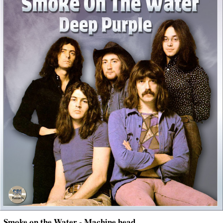
Smoke on the Water - Machine head