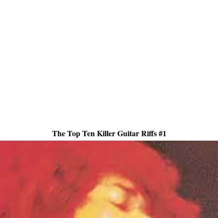
The Top Ten Killer Guitar Riffs #1