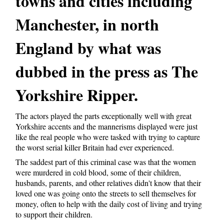
towns and cities including
Manchester, in north
England by what was
dubbed in the press as The
Yorkshire Ripper.
The actors played the parts exceptionally well with great
Yorkshire accents and the mannerisms displayed were just
like the real people who were tasked with trying to capture
the worst serial killer Britain had ever experienced.
The saddest part of this criminal case was that the women
were murdered in cold blood, some of their children,
husbands, parents, and other relatives didn't know that their
loved one was going onto the streets to sell themselves for
money, often to help with the daily cost of living and trying
to support their children.