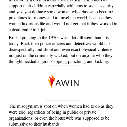
support their children especially with cuts to social security,
and yes, you do have some women who choose to become
prostitutes for money and to travel the world, because they
want a luxurious life and would not get that if they worked in
a dead-end 9 to 5 job.
British policing in the 1970s was a lot different than it is
today. Back then police officers and detectives would talk
disrespectfully and shout and even exact physical violence
not just on the criminally wicked, but on anyone who they
thought needed a good slapping, punching, and kicking.
The misogynism is spot on when women had to do as they
were told, regardless of being in public or private
organisations, or even the housewife was supposed to be
submissive to their husbands.