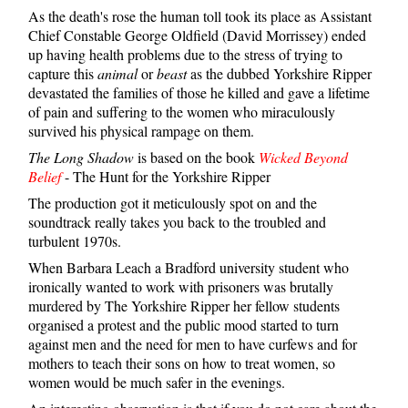
As the death's rose the human toll took its place as Assistant
Chief Constable George Oldfield (David Morrissey) ended
up having health problems due to the stress of trying to
capture this
animal
or
beast
as the dubbed Yorkshire Ripper
devastated the families of those he killed and gave a lifetime
of pain and suffering to the women who miraculously
survived his physical rampage on them.
The Long Shadow
is based on the book
Wicked Beyond
Belief
- The Hunt for the Yorkshire Ripper
The production got it meticulously spot on and the
soundtrack really takes you back to the troubled and
turbulent 1970s.
When Barbara Leach a Bradford university student who
ironically wanted to work with prisoners was brutally
murdered by The Yorkshire Ripper her fellow students
organised a protest and the public mood started to turn
against men and the need for men to have curfews and for
mothers to teach their sons on how to treat women, so
women would be much safer in the evenings.