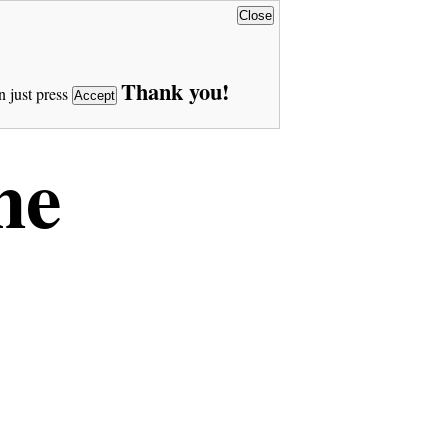
Close
Thank you!
n just press
Accept
ne