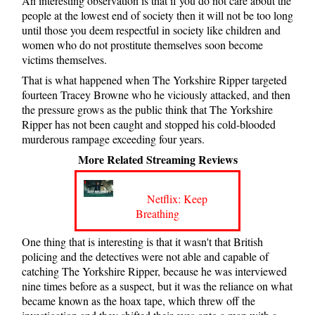
An interesting observation is that if you do not care about the
people at the lowest end of society then it will not be too long
until those you deem respectful in society like children and
women who do not prostitute themselves soon become
victims themselves.
That is what happened when The Yorkshire Ripper targeted
fourteen Tracey Browne who he viciously attacked, and then
the pressure grows as the public think that The Yorkshire
Ripper has not been caught and stopped his cold-blooded
murderous rampage exceeding four years.
More Related Streaming Reviews
Netflix: Keep
Breathing
One thing that is interesting is that it wasn't that British
policing and the detectives were not able and capable of
catching The Yorkshire Ripper, because he was interviewed
nine times before as a suspect, but it was the reliance on what
became known as the hoax tape, which threw off the