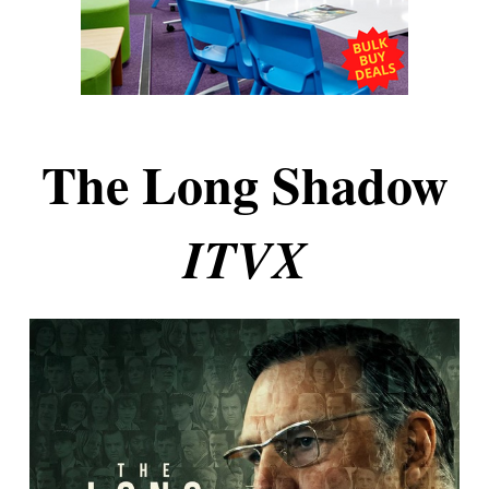
The Long Shadow
ITVX