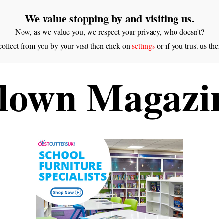
We value stopping by and visiting us.
Now, as we value you, we respect your privacy, who doesn't?
ollect from you by your visit then click on
settings
or if you trust us the
lown Magazi