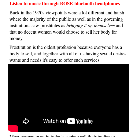
Listen to music through BOSE bluetooth headphones
Back in the 1970s viewpoints were a lot different and harsh
where the majority of the public as well as in the governing
institutions saw prostitutes as
bringing it on themselves
and
that no decent women would choose to sell her body for
money.
Prostitution is the oldest profession because everyone has a
body to sell, and together with all of us having sexual desires,
wants and needs it's easy to offer such services.
Most women even in today's society sell their bodies to