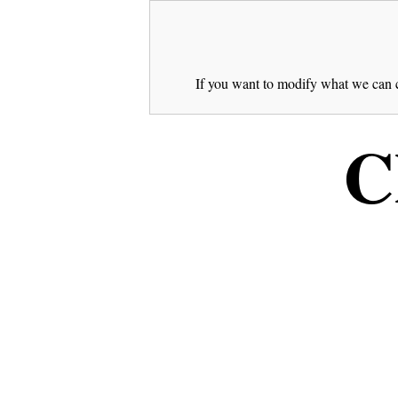
If you want to modify what we can c
C