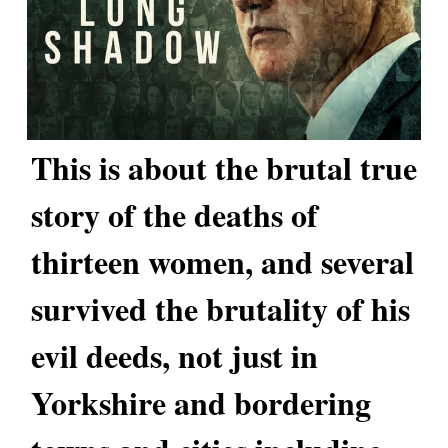
This is about the brutal true
story of the deaths of
thirteen women, and several
survived the brutality of his
evil deeds, not just in
Yorkshire and bordering